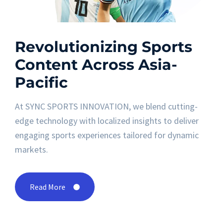
Revolutionizing Sports
Content Across Asia-
Pacific
At SYNC SPORTS INNOVATION, we blend cutting-
edge technology with localized insights to deliver
engaging sports experiences tailored for dynamic
markets.
Read More