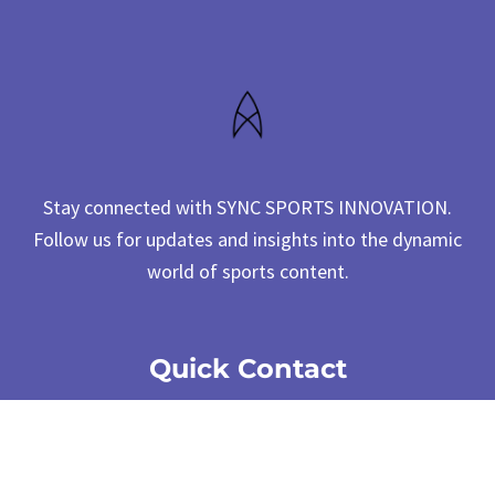
Stay connected with SYNC SPORTS INNOVATION.
Follow us for updates and insights into the dynamic
world of sports content.
Quick Contact
cs@syncsportsinnovation.com
4F., No. 12, Ln. 345, Yangguang St.,