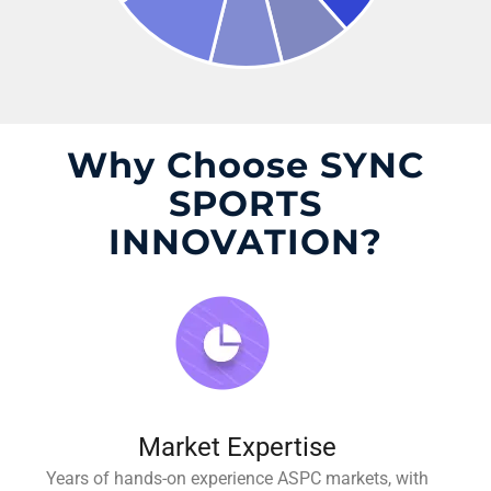
Why Choose SYNC
SPORTS
INNOVATION?
Market Expertise
Years of hands-on experience ASPC markets, with