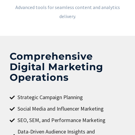
Advanced tools for seamless content and analytics
delivery.
Comprehensive
Digital Marketing
Operations
Strategic Campaign Planning
Social Media and Influencer Marketing
SEO, SEM, and Performance Marketing
Data-Driven Audience Insights and