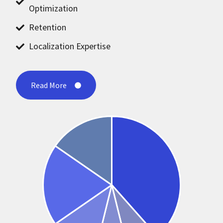
Optimization
Retention
Localization Expertise
Read More