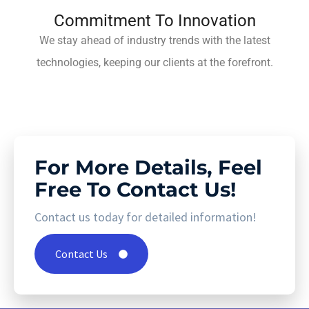
Commitment To Innovation
We stay ahead of industry trends with the latest
technologies, keeping our clients at the forefront.
For More Details, Feel
Free To Contact Us!
Contact us today for detailed information!
Contact Us