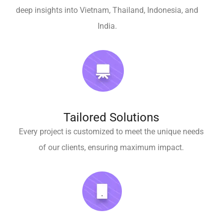
deep insights into Vietnam, Thailand, Indonesia, and
India.
Tailored Solutions
Every project is customized to meet the unique needs
of our clients, ensuring maximum impact.