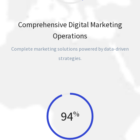
Comprehensive Digital Marketing
Operations
Complete marketing solutions powered by data-driven
strategies.
94
%