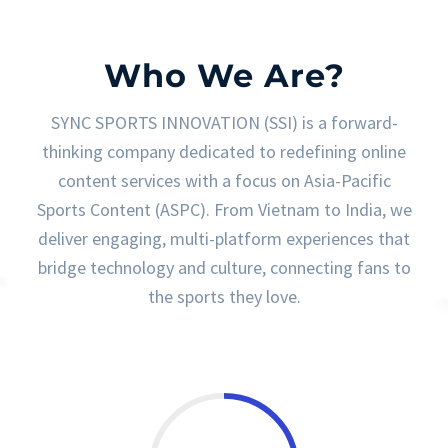
Who We Are?
SYNC SPORTS INNOVATION (SSI) is a forward-
thinking company dedicated to redefining online
content services with a focus on Asia-Pacific
Sports Content (ASPC). From Vietnam to India, we
deliver engaging, multi-platform experiences that
bridge technology and culture, connecting fans to
the sports they love.