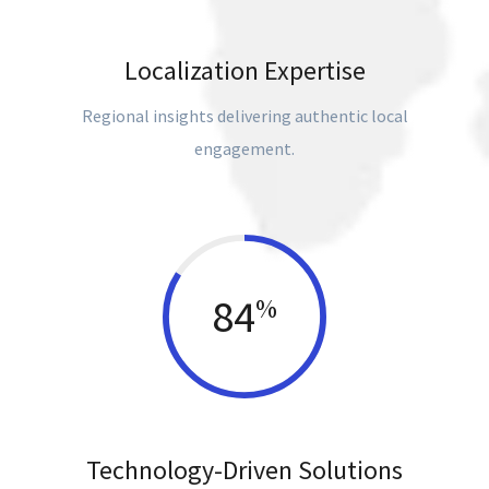
Localization Expertise
Regional insights delivering authentic local
engagement.
84
%
Technology-Driven Solutions