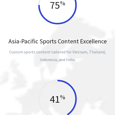
75
%
Asia-Pacific Sports Content Excellence
Custom sports content tailored for Vietnam, Thailand,
Indonesia, and India.
41
%